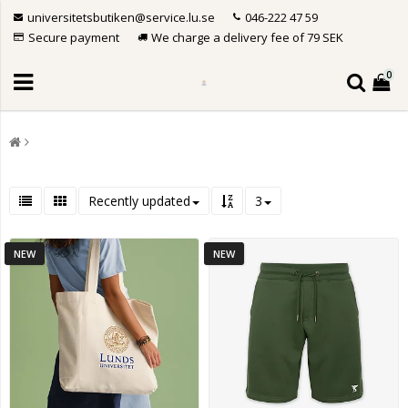
universitetsbutiken@service.lu.se
046-222 47 59
Secure payment
We charge a delivery fee of 79 SEK
0
Recently updated
3
NEW
NEW