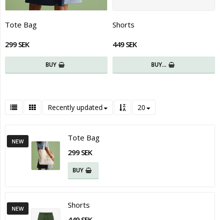
Tote Bag
Shorts
299 SEK
449 SEK
BUY
BUY…
Recently updated
20
Tote Bag
NEW
299 SEK
BUY
Shorts
NEW
449 SEK