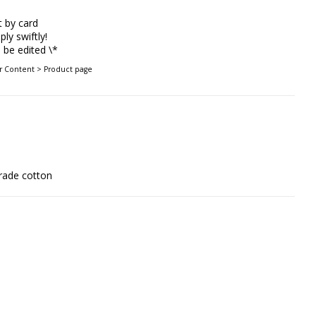
 by card
ply swiftly!
be edited \*
er Content > Product page
rade cotton