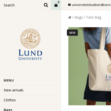
0
universitetsbutiken@servi
Bags
Tote Bag
NEW
MENU
New arrivals
Clothes
Bags