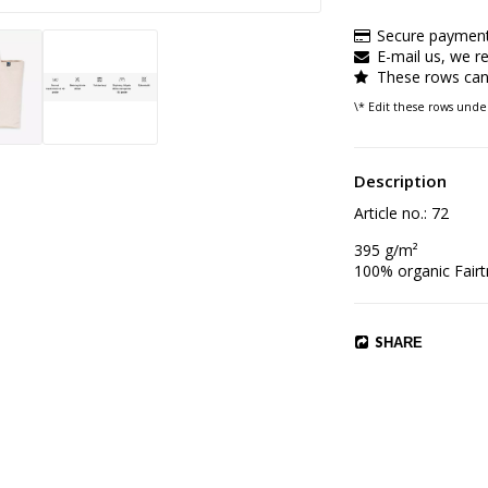
Secure payment
E-mail us, we re
These rows can 
\* Edit these rows und
Description
Article no.: 72
395 g/m²

100% organic Fairt
SHARE