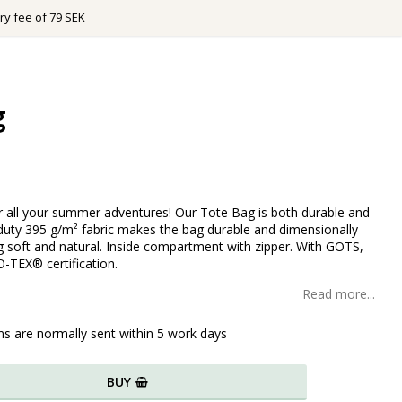
ry fee of 79 SEK
g
r all your summer adventures! Our Tote Bag is both durable and
-duty 395 g/m² fabric makes the bag durable and dimensionally
ng soft and natural. Inside compartment with zipper. With GOTS,
-TEX® certification.
Read more...
ms are normally sent within 5 work days
BUY