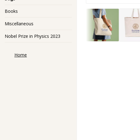
Books
Miscellaneous
Nobel Prize in Physics 2023
Home