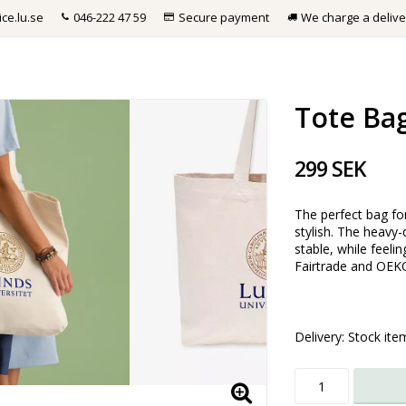
ce.lu.se
046-222 47 59
Secure payment
We charge a delive
Tote Ba
299 SEK
The perfect bag fo
stylish. The heavy
stable, while feeli
Fairtrade and OEKO
Delivery:
Stock ite