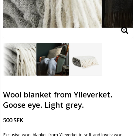
Wool blanket from Ylleverket.
Goose eye. Light grey.
500 SEK
Exclusive wool blanket from Ylleverket in soft and lovely wool.