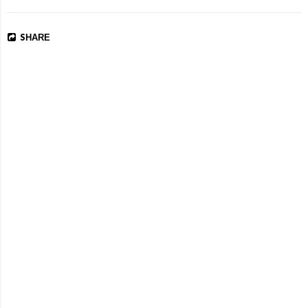
SHARE