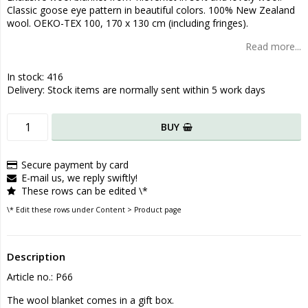
Classic goose eye pattern in beautiful colors. 100% New Zealand
wool. OEKO-TEX 100, 170 x 130 cm (including fringes).
Read more...
In stock: 416
Delivery:
Stock items are normally sent within 5 work days
BUY
Secure payment by card
E-mail us, we reply swiftly!
These rows can be edited \*
\* Edit these rows under Content > Product page
Description
Article no.: P66
The wool blanket comes in a gift box.